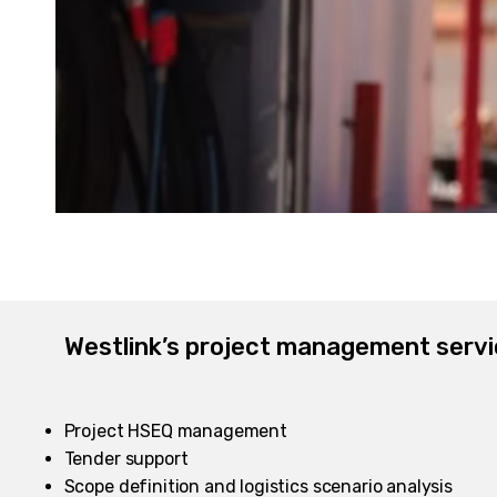
Westlink’s project management servi
Project HSEQ management
Tender support
Scope definition and logistics scenario analysis