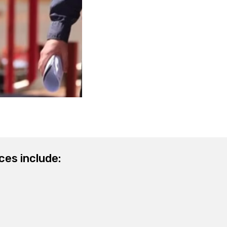
ces include: