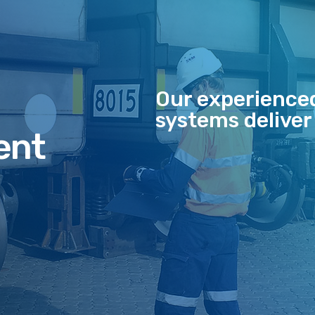
Our experience
systems deliver
ent