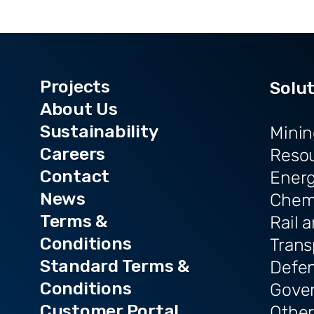
Projects
Solu
About Us
Sustainability
Minin
Careers
Reso
Contact
Ener
News
Chem
Terms &
Rail 
Conditions
Trans
Standard Terms &
Defe
Conditions
Gove
Customer Portal
Other