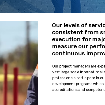
Our levels of servi
consistent from sm
execution for majo
measure our perfo
continuous impro
Our project managers are expe
vast large scale international
professionals participate in
development programs which i
accreditations and competenc