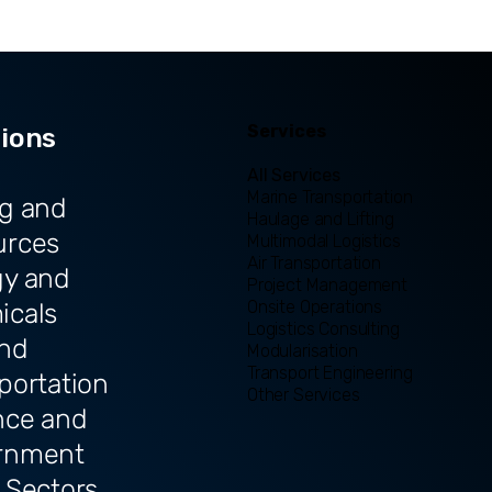
Services
tions
All Services
Marine Transportation
g and
Haulage and Lifting
urces
Multimodal Logistics
Air Transportation
gy and
Project Management
Onsite Operations
icals
Logistics Consulting
and
Modularisation
Transport Engineering
portation
Other Services
nce and
rnment
 Sectors