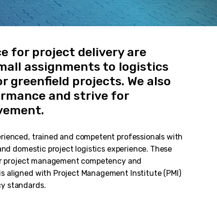
ce for project delivery are
all assignments to logistics
r greenfield projects. We also
rmance and strive for
vement.
rienced, trained and competent professionals with
 and domestic project logistics experience. These
 our project management competency and
s aligned with Project Management Institute (PMI)
y standards.