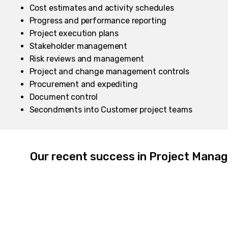
Cost estimates and activity schedules
Progress and performance reporting
Project execution plans
Stakeholder management
​Risk reviews and management
Project and change management controls
Procurement and expediting
Document control
Secondments into Customer project teams
Our recent success in Project Mana