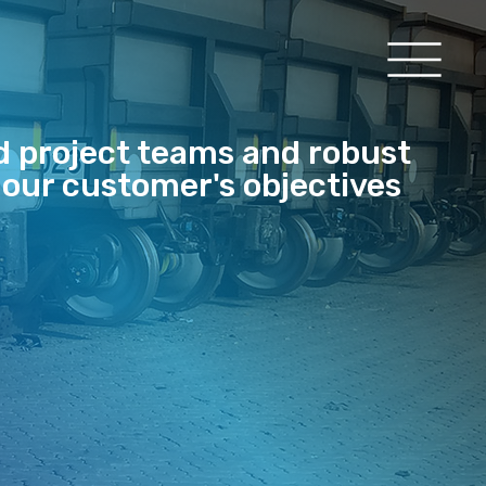
d project teams and robust
 our customer's objectives