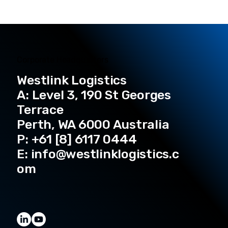
Corporate Headquarters
Westlink Logistics
A: Level 3, 190 St Georges
Terrace
Perth, WA 6000 Australia
P: +61 [8] 6117 0444
E:
info@westlinklogistics.c
om