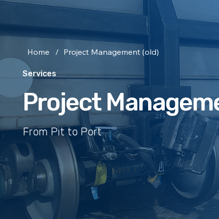
Home
/
Project Management (old)
Services
Project Managem
From Pit to Port