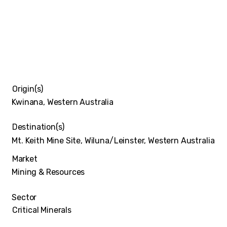
Origin(s)
Kwinana, Western Australia
Destination(s)
Mt. Keith Mine Site, Wiluna/Leinster, Western Australia
Market
Mining & Resources
Sector
Critical Minerals