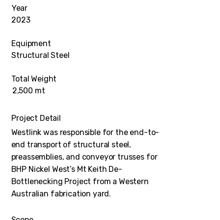
Year
2023
Equipment
Structural Steel
Total Weight
2,500 mt
Project Detail
Westlink was responsible for the end-to-
end transport of structural steel,
preassemblies, and conveyor trusses for
BHP Nickel West’s Mt Keith De-
Bottlenecking Project from a Western
Australian fabrication yard.
Scope