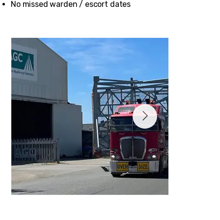
No missed warden / escort dates