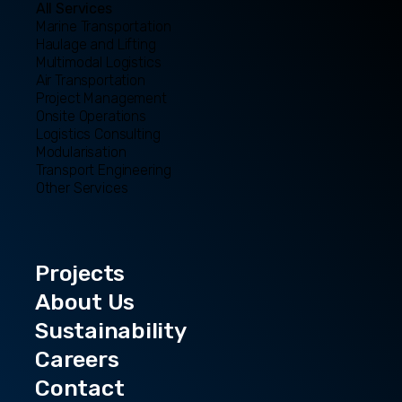
All Services
Marine Transportation
Haulage and Lifting
Multimodal Logistics
Air Transportation
Project Management
Onsite Operations
Logistics Consulting
Modularisation
Transport Engineering
Other Services
Projects
About Us
Sustainability
Careers
Contact