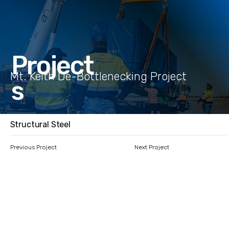
Project
Mt. Keith De-Bottlenecking Project
s
Structural Steel
Previous Project
Next Project