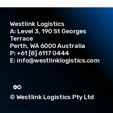
Corporate Headquarters
Westlink Logistics
A: Level 3, 190 St Georges
Terrace
Perth, WA 6000 Australia
P: +61 [8] 6117 0444
E:
info@westlinklogistics.com
© Westlink Logistics Pty Ltd
Services