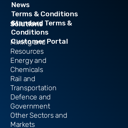
News
Terms & Conditions
Standard Terms &
Solutions
Conditions
Customer Portal
Mining and
Resources
Energy and
Chemicals
Rail and
Transportation
Defence and
Government
Other Sectors and
Markets