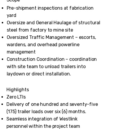
Pre-shipment inspections at fabrication
yard
Oversize and General Haulage of structural
steel from factory to mine site
Oversized Traffic Management – escorts,
wardens, and overhead powerline
management
Construction Coordination – coordination
with site team to unload trailers into
laydown or direct installation.
Highlights
Zero LTIs
Delivery of one hundred and seventy-five
(175) trailer loads over six (6) months.
Seamless integration of Westlink
personnel within the project team