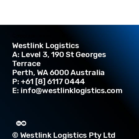
Corporate Headquarters
Westlink Logistics
A: Level 3, 190 St Georges
Terrace
Perth, WA 6000 Australia
P: +61 [8] 6117 0444
E:
info@westlinklogistics.com
© Westlink Logistics Pty Ltd