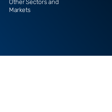
Other Sectors and
Markets