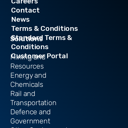
Careers
Contact
News
Terms & Conditions
Standard Terms &
Solutions
Conditions
Customer Portal
Mining and
Resources
Energy and
Chemicals
Rail and
Transportation
Defence and
Government