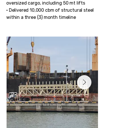
oversized cargo, including 50 mt lifts
• Delivered 10,000 cbm of structural steel
within a three (3) month timeline