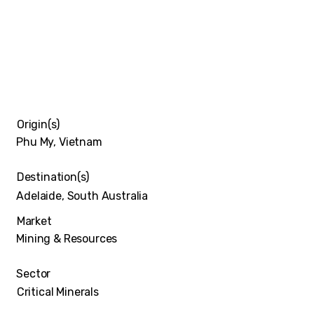
Origin(s)
Phu My, Vietnam
Destination(s)
Adelaide, South Australia
Market
Mining & Resources
Sector
Critical Minerals