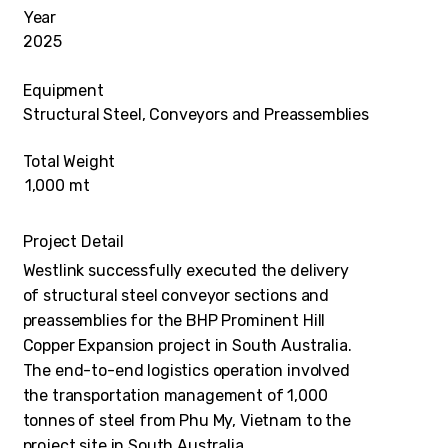
Year
2025
Equipment
Structural Steel, Conveyors and Preassemblies
Total Weight
1,000 mt
Project Detail
Westlink successfully executed the delivery
of structural steel conveyor sections and
preassemblies for the BHP Prominent Hill
Copper Expansion project in South Australia.
The end-to-end logistics operation involved
the transportation management of 1,000
tonnes of steel from Phu My, Vietnam to the
project site in South Australia.