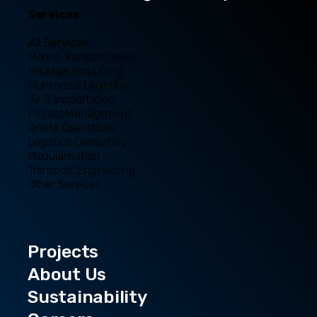
Services
All Services
Marine Transportation
Haulage and Lifting
Multimodal Logistics
Air Transportation
Project Management
Onsite Operations
Logistics Consulting
Modularisation
Transport Engineering
Other Services
Projects
About Us
Sustainability