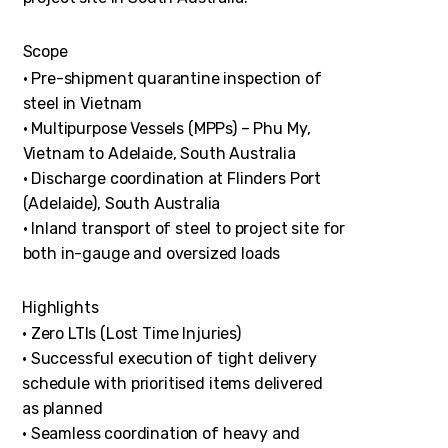
Scope
• Pre-shipment quarantine inspection of
steel in Vietnam
• Multipurpose Vessels (MPPs) – Phu My,
Vietnam to Adelaide, South Australia
• Discharge coordination at Flinders Port
(Adelaide), South Australia
• Inland transport of steel to project site for
both in-gauge and oversized loads
Highlights
• Zero LTIs (Lost Time Injuries)
• Successful execution of tight delivery
schedule with prioritised items delivered
as planned
• Seamless coordination of heavy and