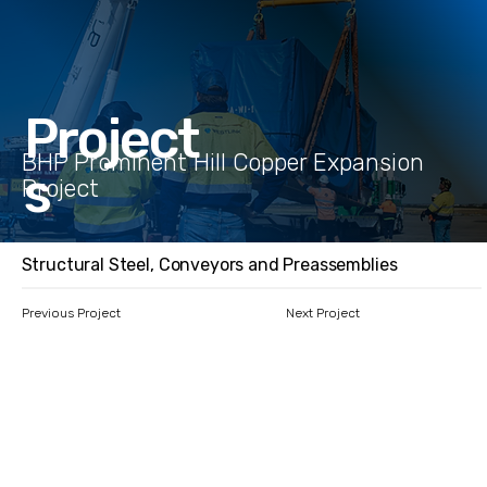
Project
BHP Prominent Hill Copper Expansion
s
Project
Structural Steel, Conveyors and Preassemblies
Previous Project
Next Project