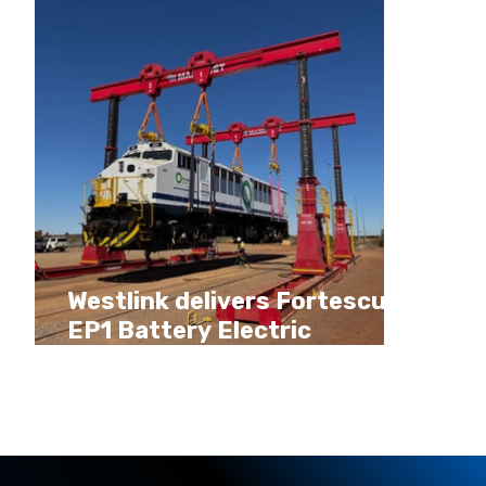
Westlink delivers Fortescue
EP1 Battery Electric
Locomotive