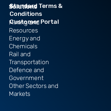
Standard Terms &
Solutions
Conditions
Customer Portal
Mining and
Resources
Energy and
Chemicals
Rail and
Transportation
Defence and
Government
Other Sectors and
Markets