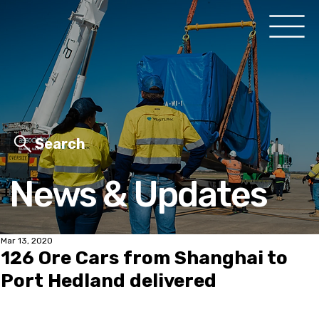
Search
News & Updates
Mar 13, 2020
126 Ore Cars from Shanghai to
Port Hedland delivered