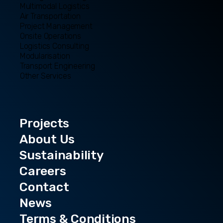
Multimodal Logistics
Air Transportation
Project Management
Onsite Operations
Logistics Consulting
Modularisation
Transport Engineering
Other Services
Projects
About Us
Sustainability
Careers
Contact
News
Terms & Conditions