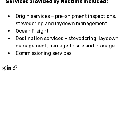
Services provided by Westlink included:
Origin services – pre-shipment inspections, 
stevedoring and laydown management
Ocean Freight
Destination services – stevedoring, laydown 
management, haulage to site and cranage
Commissioning services
Stay up-to-date with our