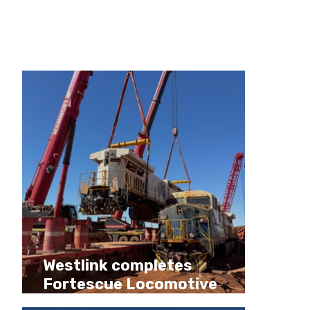
company news and
update
Recent Posts
Westlink completes
Fortescue Locomotive
Decommissioning Program