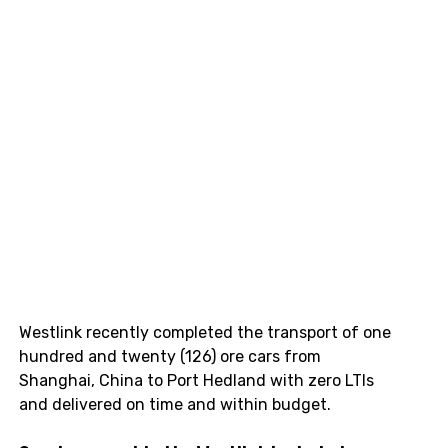
Westlink recently completed the transport of one 
hundred and twenty (126) ore cars from 
Shanghai, China to Port Hedland with zero LTIs 
and delivered on time and within budget.