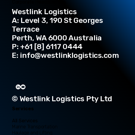
Corporate Headquarters
Westlink Logistics
A: Level 3, 190 St Georges
Terrace
Perth, WA 6000 Australia
P: +61 [8] 6117 0444
E:
info@westlinklogistics.com
© Westlink Logistics Pty Ltd
Services
All Services
Marine Transportation
Haulage and Lifting