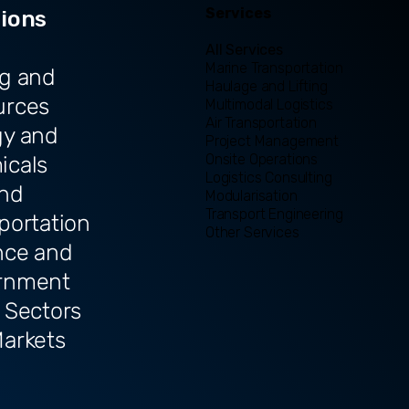
Services
tions
All Services
Marine Transportation
g and
Haulage and Lifting
urces
Multimodal Logistics
Air Transportation
gy and
Project Management
Onsite Operations
icals
Logistics Consulting
and
Modularisation
Transport Engineering
portation
Other Services
nce and
rnment
 Sectors
arkets