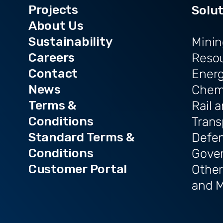
Projects
Solu
About Us
Sustainability
Minin
Careers
Reso
Contact
Ener
News
Chem
Terms &
Rail 
Conditions
Trans
Standard Terms &
Defe
Conditions
Gove
Customer Portal
Other
and M