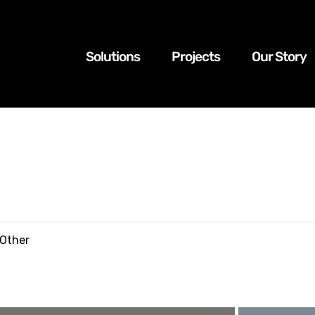
Solutions
Projects
Our Story
tion – Ballast Cleaning Machine
 Other