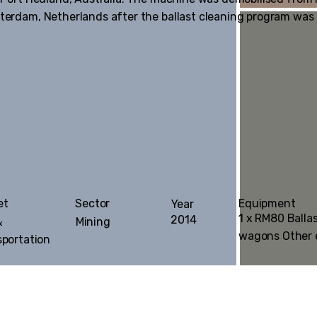
otterdam, Netherlands after the ballast cleaning program was
Equipment
et
Sector
Year
1 x RM80 Balla
2014
&
Mining
wagons Other
sportation