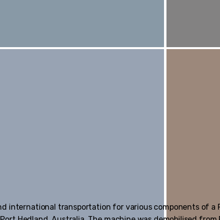
nd international transportation for various components of a
 in Port Hedland, Australia. The machine was demobilised fro