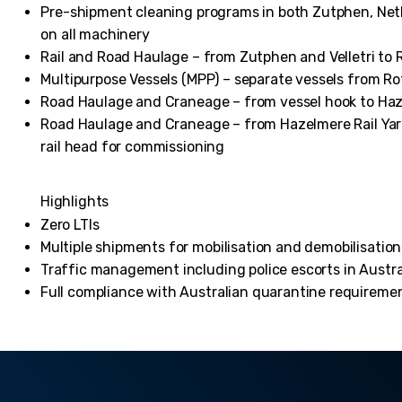
Pre-shipment cleaning programs in both Zutphen, Nethe
on all machinery
Rail and Road Haulage – from Zutphen and Velletri to
Multipurpose Vessels (MPP) – separate vessels from R
Road Haulage and Craneage – from vessel hook to Haz
Road Haulage and Craneage – from Hazelmere Rail Yard 
rail head for commissioning
Highlights
Zero LTIs
Multiple shipments for mobilisation and demobilisatio
Traffic management including police escorts in Austra
Full compliance with Australian quarantine requiremen