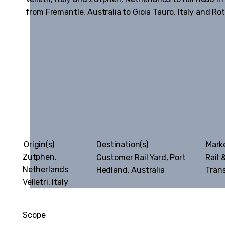
from Fremantle, Australia to Gioia Tauro, Italy and R
Origin(s)
Destination(s)
Mark
Zutphen,
Customer Rail Yard, Port
Rail 
Netherlands
Hedland, Australia
Tran
Velletri, Italy
Scope