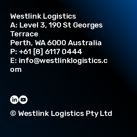
Corporate Headquarters
Westlink Logistics
A: Level 3, 190 St Georges
Terrace
Perth, WA 6000 Australia
P: +61 [8] 6117 0444
E:
info@westlinklogistics.c
om
© Westlink Logistics Pty Ltd