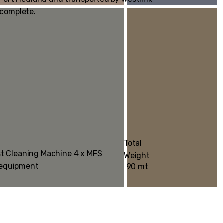
 complete.
Total
st Cleaning Machine 4 x MFS
Weight
 equipment
90 mt