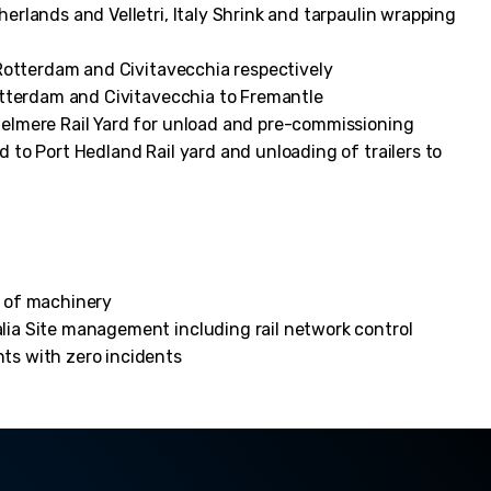
rlands and Velletri, Italy Shrink and tarpaulin wrapping
 Rotterdam and Civitavecchia respectively
otterdam and Civitavecchia to Fremantle
elmere Rail Yard for unload and pre-commissioning
to Port Hedland Rail yard and unloading of trailers to
n of machinery
lia Site management including rail network control
ts with zero incidents