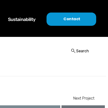
Contact
Sustainability
Search
Next Project