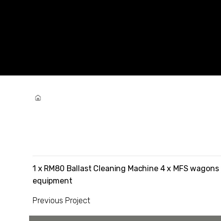
Westlink Projects
Iron Ore Rail Network Ballast Remedia
1 x RM80 Ballast Cleaning Machine 4 x MFS wagons
equipment
Previous Project