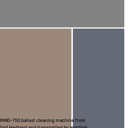
 RM80-750 ballast cleaning machine from
m Port Hedland and transported by Westlink