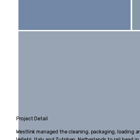
Project Detail
Westlink managed the cleaning, packaging, loading a
Velletri, Italy and Zutphen, Netherlands to rail head